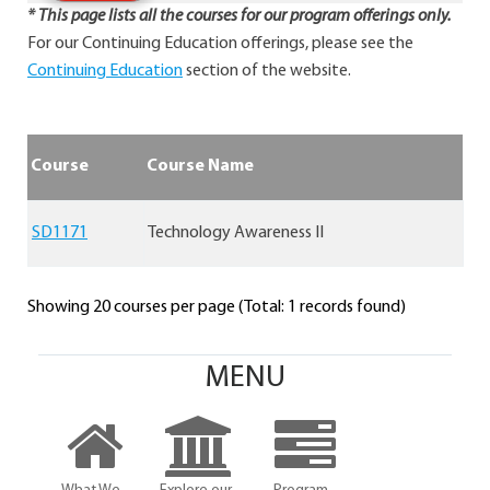
* This page lists all the courses for our program offerings only.
For our Continuing Education offerings, please see the
Continuing Education
section of the website.
Course
Course Name
SD1171
Technology Awareness II
Showing 20 courses per page (Total: 1 records found)
MENU