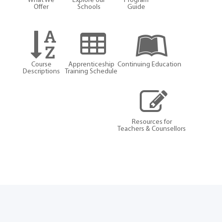
What We
Explore our
Program
Offer
Schools
Guide
Course
Apprenticeship
Continuing Education
Descriptions
Training Schedule
Resources for
Teachers & Counsellors