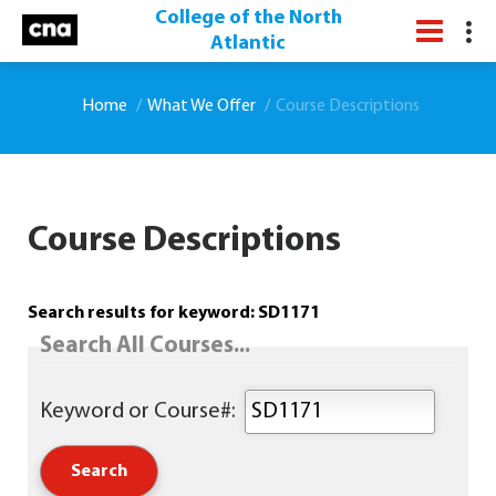
College of the North
Atlantic
Home
What We Offer
Course Descriptions
Course Descriptions
Search results for keyword: SD1171
Search All Courses...
Keyword or Course#: