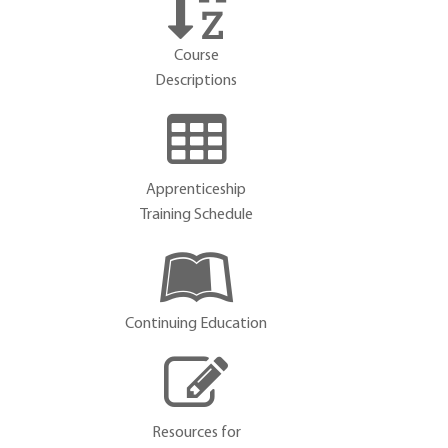
Course
Descriptions
Apprenticeship
Training Schedule
Continuing Education
Resources for