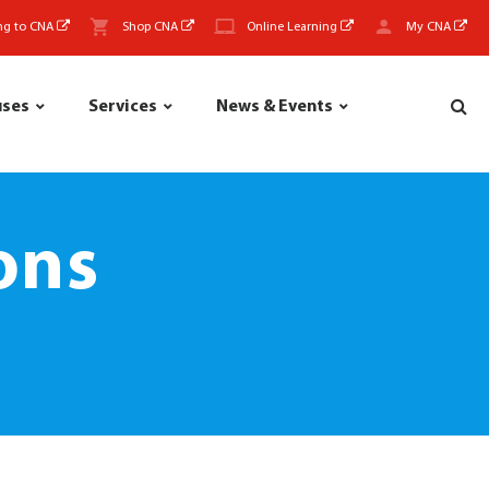
ng to CNA
Shop CNA
Online Learning
My CNA
uses
Services
News & Events
ons