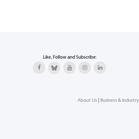
Like, Follow and Subscribe:
About Us
|
Business & Industry