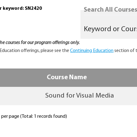
or keyword: SN2420
Search All Courses.
 the courses for our program offerings only.
Education offerings, please see the
Continuing Education
section of 
Course Name
Sound for Visual Media
per page (Total: 1 records found)