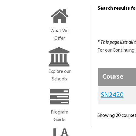
Search results f
What We
Offer
* This page lists all
For our Continuing 
Explore our
Course
Schools
SN2420
Program
Showing 20 courses 
Guide