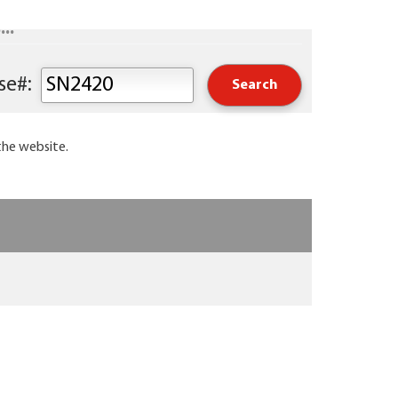
..
Keyword or Course#:
the website.