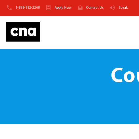
1-888-982-2268
Apply Now
Contact Us
Speak
Co