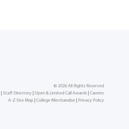
©
2026
All Rights Reserved
|
Staff Directory
|
Open & Limited Call Awards
|
Careers
A-Z Site Map
|
College Merchandise
|
Privacy Policy