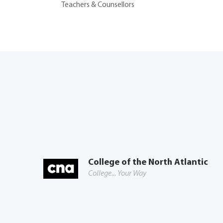
Teachers & Counsellors
College of the North Atlantic
College... Your Way