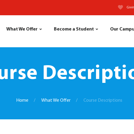
Givi
What We Offer
Become a Student
Our Camp
urse Descripti
Home
What We Offer
Course Descriptions