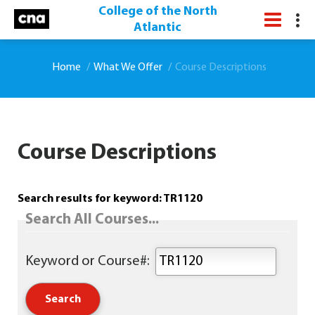
College of the North
Atlantic
Home
What We Offer
Course Descriptions
Course Descriptions
Search results for keyword: TR1120
Search All Courses...
Keyword or Course#: