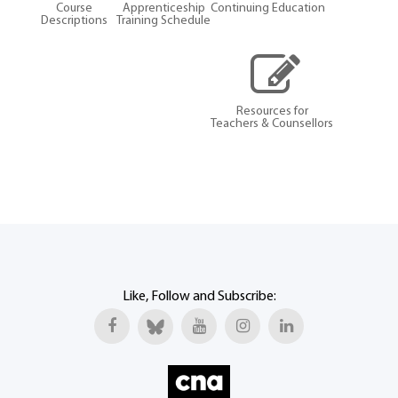
Course
Apprenticeship
Continuing Education
Descriptions
Training Schedule
Resources for
Teachers & Counsellors
Like, Follow and Subscribe: