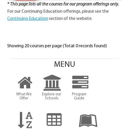
* This page lists all the courses for our program offerings only.
For our Continuing Education offerings, please see the
Continuing Education
section of the website.
Showing 20 courses per page (Total: 0 records found)
MENU
What We
Explore our
Program
Offer
Schools
Guide