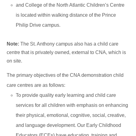
and College of the North Atlantic Children’s Centre
is located within walking distance of the Prince
Philip Drive campus.
Note:
The St. Anthony campus also has a child care
centre that is privately owned, external to CNA, which is
on site.
The primary objectives of the CNA demonstration child
care centres are as follows:
To provide quality early learning and child care
services for all children with emphasis on enhancing
their physical, emotional, cognitive, social, creative,
and language development. Our Early Childhood
Educators (ECEs) have education, training and