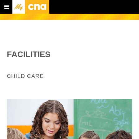
FACILITIES
CHILD CARE