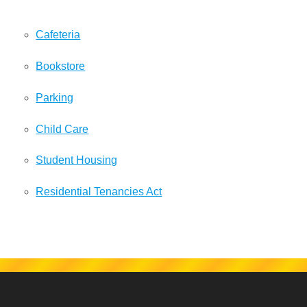
Cafeteria
Bookstore
Parking
Child Care
Student Housing
Residential Tenancies Act