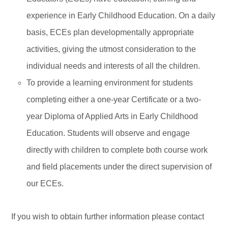
experience in Early Childhood Education. On a daily
basis, ECEs plan developmentally appropriate
activities, giving the utmost consideration to the
individual needs and interests of all the children.
To provide a learning environment for students
completing either a one-year Certificate or a two-
year Diploma of Applied Arts in Early Childhood
Education. Students will observe and engage
directly with children to complete both course work
and field placements under the direct supervision of
our ECEs.
If you wish to obtain further information please contact