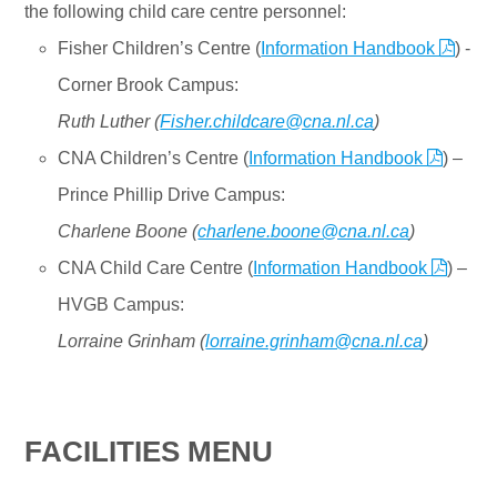
the following child care centre personnel:
Fisher Children’s Centre (
Information Handbook
) -
Corner Brook Campus:
Ruth Luther (
Fisher.childcare@cna.nl.ca
)
CNA Children’s Centre (
Information Handbook
) –
Prince Phillip Drive Campus:
Charlene Boone (
charlene.boone@cna.nl.ca
)
CNA Child Care Centre (
Information Handbook
) –
HVGB Campus:
Lorraine Grinham (
lorraine.grinham@cna.nl.ca
)
FACILITIES MENU