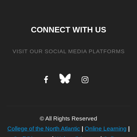
CONNECT WITH US
VISIT OUR SOCIAL MEDIA PLATFORMS
©
All Rights Reserved
College of the North Atlantic
|
Online Learning
|