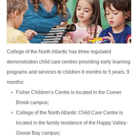
College of the North Atlantic has three regulated
demonstration child care centres providing early learning
programs and services to children 6 months to 5 years, 9
months:
Fisher Children’s Centre is located in the Corner
Brook campus;
College of the North Atlantic Child Care Centre is
located in the family residence of the Happy Valley-
Goose Bay campus;